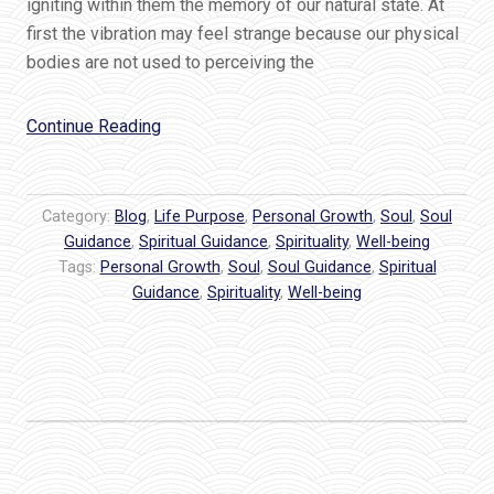
igniting within them the memory of our natural state. At
first the vibration may feel strange because our physical
bodies are not used to perceiving the
“How
Continue Reading
To
Feel
The
Category:
Blog
,
Life Purpose
,
Personal Growth
,
Soul
,
Soul
Hum
Guidance
,
Spiritual Guidance
,
Spirituality
,
Well-being
Tags:
Personal Growth
of
,
Soul
,
Soul Guidance
,
Spiritual
Guidance
,
Spirituality
,
Well-being
God’s
Love”