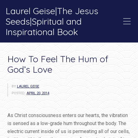
Laurel Geise|The Jesus
Seeds|Spiritual and
Inspirational Book
Category:
Blog
How To Feel The Hum of
God’s Love
BY
LAUREL GEISE
POSTED:
APRIL 20, 2014
As Christ consciousness enters our hearts, the vibration
is sensed as a low-grade hum throughout the body. The
electric current inside of us is permeating all of our cells,