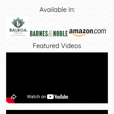
Available In:
Featured Videos