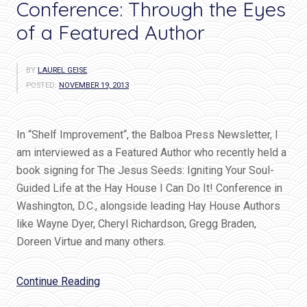
Conference: Through the Eyes
of a Featured Author
BY
LAUREL GEISE
POSTED:
NOVEMBER 19, 2013
In “Shelf Improvement“, the Balboa Press Newsletter, I
am interviewed as a Featured Author who recently held a
book signing for The Jesus Seeds: Igniting Your Soul-
Guided Life at the Hay House I Can Do It! Conference in
Washington, D.C., alongside leading Hay House Authors
like Wayne Dyer, Cheryl Richardson, Gregg Braden,
Doreen Virtue and many others.
“Hay
Continue Reading
House