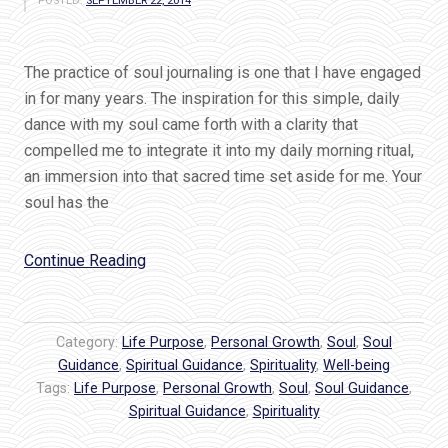
POSTED:
SEPTEMBER 22, 2014
The practice of soul journaling is one that I have engaged
in for many years. The inspiration for this simple, daily
dance with my soul came forth with a clarity that
compelled me to integrate it into my daily morning ritual,
an immersion into that sacred time set aside for me. Your
soul has the
“Soul
Continue Reading
Journaling:
Your
Gateway
Category:
Life Purpose
,
Personal Growth
,
Soul
,
Soul
to
Guidance
,
Spiritual Guidance
,
Spirituality
,
Well-being
Tags:
Life Purpose
Purpose
,
Personal Growth
,
Soul
,
Soul Guidance
,
Spiritual Guidance
,
Spirituality
and
Passion”