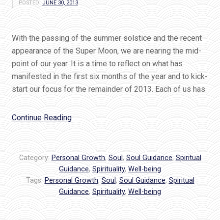
POSTED:
JUNE 30, 2013
With the passing of the summer solstice and the recent
appearance of the Super Moon, we are nearing the mid-
point of our year. It is a time to reflect on what has
manifested in the first six months of the year and to kick-
start our focus for the remainder of 2013. Each of us has
“IT’S
Continue Reading
TIME
for
your
Category:
Personal Growth
,
Soul
,
Soul Guidance
,
Spiritual
mid-
Guidance
,
Spirituality
,
Well-being
Tags:
Personal Growth
year
,
Soul
,
Soul Guidance
,
Spiritual
Guidance
,
Spirituality
,
Well-being
Soul
Check-
in!