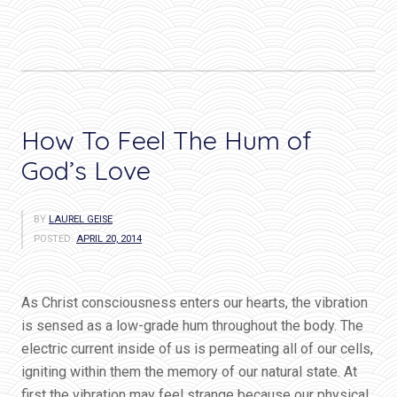
How To Feel The Hum of
God’s Love
BY
LAUREL GEISE
POSTED:
APRIL 20, 2014
As Christ consciousness enters our hearts, the vibration
is sensed as a low-grade hum throughout the body. The
electric current inside of us is permeating all of our cells,
igniting within them the memory of our natural state. At
first the vibration may feel strange because our physical