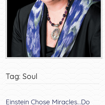
Tag:
Soul
Einstein Chose Miracles…Do