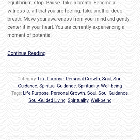
equilibrium, stop. Pause. Take a breath. Become a
witness to all that you are feeling. Take another deep
breath. Move your awareness from your mind and gently
center it in your heart. You are currently experiencing a
moment of potential
“Trust
Continue Reading
Living
from
your
Category:
Life Purpose
,
Personal Growth
,
Soul
,
Soul
Soul”
Guidance
,
Spiritual Guidance
,
Spirituality
,
Well-being
Tags:
Life Purpose
,
Personal Growth
,
Soul
,
Soul Guidance
,
Soul-Guided Living
,
Spirituality
,
Well-being