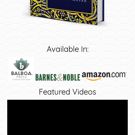
Available In:
Featured Videos