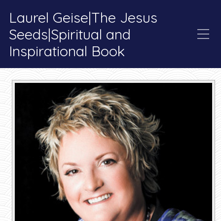
Laurel Geise|The Jesus
Seeds|Spiritual and
Inspirational Book
Tag:
Soul