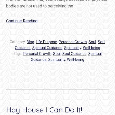
bodies are not used to perceiving the
“How
Continue Reading
To
Feel
The
Category:
Blog
,
Life Purpose
,
Personal Growth
,
Soul
,
Soul
Hum
Guidance
,
Spiritual Guidance
,
Spirituality
,
Well-being
Tags:
Personal Growth
of
,
Soul
,
Soul Guidance
,
Spiritual
Guidance
,
Spirituality
,
Well-being
God’s
Love”
Hay House I Can Do It!