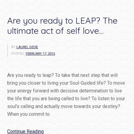
Are you ready to LEAP? The
ultimate act of self love…
BY
LAUREL GEISE
POSTED:
FEBRUARY 17, 2015
Are you ready to leap? To take that next step that will
bring you closer to living your Soul-Guided life? To move
your energy forward with decisive determination to live
the life that you are being called to live? To listen to your
soul’s calling and actually move towards your destiny?
When you commit to
“Are
Continue Reading