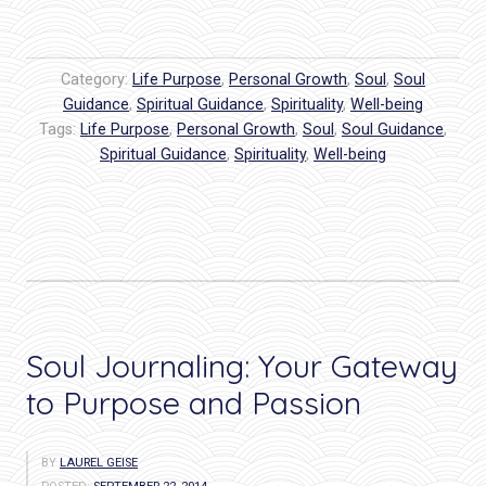
you
ready
to
Category:
Life Purpose
,
Personal Growth
,
Soul
,
Soul
LEAP?
Guidance
,
Spiritual Guidance
,
Spirituality
,
Well-being
Tags:
Life Purpose
The
,
Personal Growth
,
Soul
,
Soul Guidance
,
Spiritual Guidance
,
Spirituality
,
Well-being
ultimate
act
of
self
love…”
Soul Journaling: Your Gateway
to Purpose and Passion
BY
LAUREL GEISE