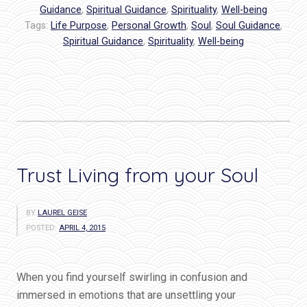
You?”
Guidance
,
Spiritual Guidance
,
Spirituality
,
Well-being
Tags:
Life Purpose
,
Personal Growth
,
Soul
,
Soul Guidance
,
Spiritual Guidance
,
Spirituality
,
Well-being
Trust Living from your Soul
BY
LAUREL GEISE
POSTED:
APRIL 4, 2015
When you find yourself swirling in confusion and
immersed in emotions that are unsettling your