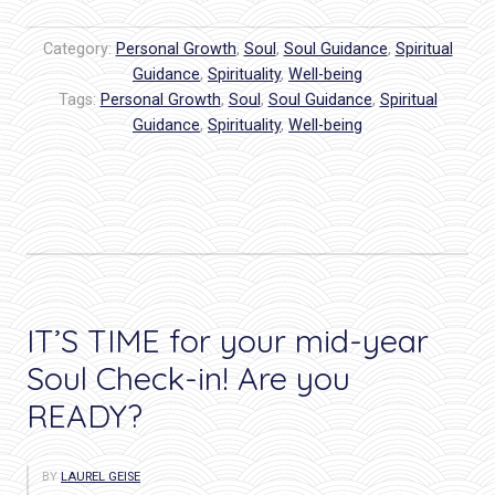
I
Can
Category:
Personal Growth
,
Soul
,
Soul Guidance
,
Spiritual
Do
Guidance
,
Spirituality
,
Well-being
Tags:
Personal Growth
It!
,
Soul
,
Soul Guidance
,
Spiritual
Guidance
,
Spirituality
,
Well-being
Conference:
Through
the
Eyes
of
a
Featured
IT’S TIME for your mid-year
Author”
Soul Check-in! Are you
READY?
BY
LAUREL GEISE