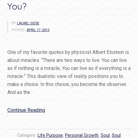
You?
BY
LAUREL GEISE
POSTED:
APRIL 17, 2015
One of my favorite quotes by physicist Albert Einstein is
about miracles. “There are two ways to live: You can live
as if nothing is a miracle; You can live as if everything is a
miracle.” This dualistic view of reality positions you to
make a choice. In this choice, you become the observer.
And as the
“Einstein
Continue Reading
Chose
Miracles…
Do
Category:
Life Purpose
,
Personal Growth
,
Soul
,
Soul