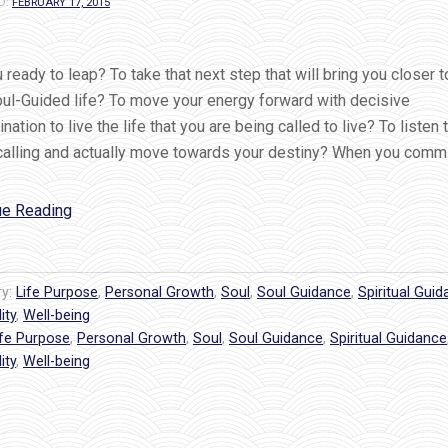
D:
FEBRUARY 17, 2015
 ready to leap? To take that next step that will bring you closer to
oul-Guided life? To move your energy forward with decisive
nation to live the life that you are being called to live? To listen 
 calling and actually move towards your destiny? When you commi
“Are
ue Reading
you
ready
to
ry:
Life Purpose
,
Personal Growth
,
Soul
,
Soul Guidance
,
Spiritual Gui
LEAP?
ity
,
Well-being
ife Purpose
,
The
Personal Growth
,
Soul
,
Soul Guidance
,
Spiritual Guidance
ity
,
Well-being
ultimate
act
of
self