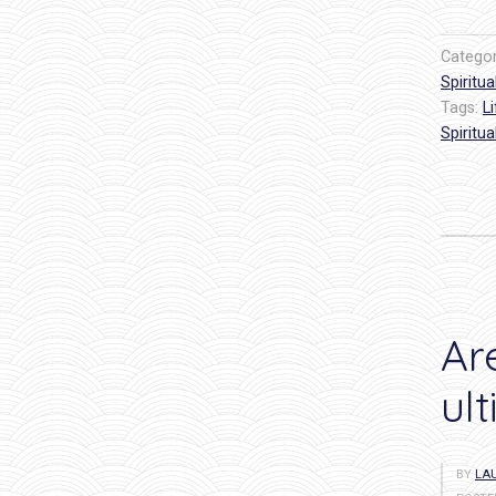
Catego
Spiritual
Tags:
L
Spiritual
Ar
ul
BY
LAU