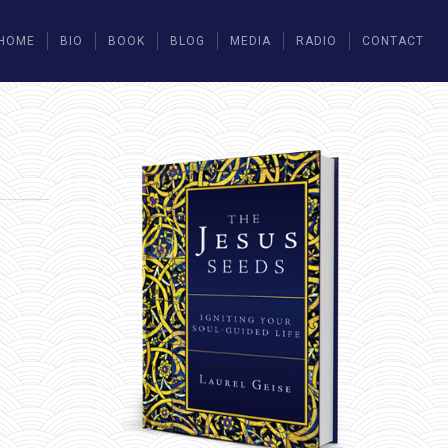
HOME
BIO
BOOK
BLOG
MEDIA
RADIO
CONTACT