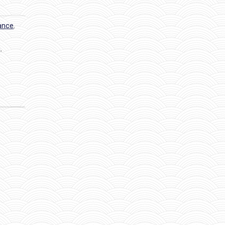
dance
,
g
,