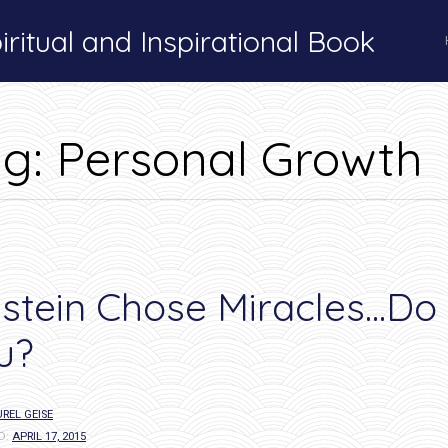
ritual and Inspirational Book
Tag:
Personal Growth
ag:
Personal Growth
nstein Chose Miracles…Do
u?
REL GEISE
D:
APRIL 17, 2015