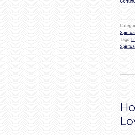
Contin
Catego
Spiritual
Tags:
L
Spiritua
Ho
Lo