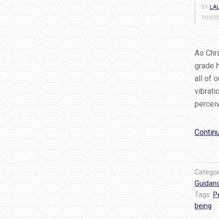
BY
LAU
POSTE
As Chri
grade h
all of 
vibrati
perceiv
Contin
Catego
Guidan
Tags:
P
being