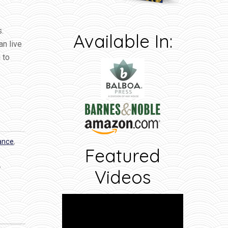
s.
Available In:
an live
 to
dance
,
Featured
,
Videos