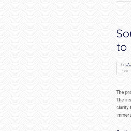
So
to
BY
LAU
POSTE
The pra
The ins
clarity
immersi