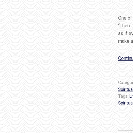
One of 
“There 
as if e
make a 
Contin
Catego
Spiritual
Tags:
L
Spiritual