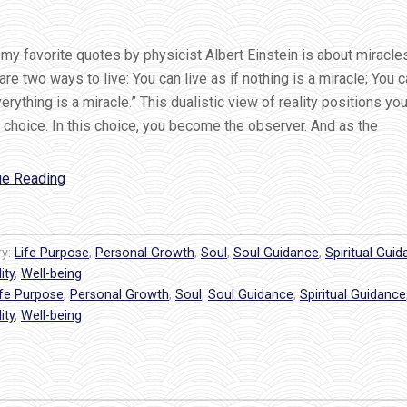
my favorite quotes by physicist Albert Einstein is about miracle
are two ways to live: You can live as if nothing is a miracle; You c
verything is a miracle.” This dualistic view of reality positions you
choice. In this choice, you become the observer. And as the
“Einstein
ue Reading
Chose
Miracles…
Do
ry:
Life Purpose
,
Personal Growth
,
Soul
,
Soul Guidance
,
Spiritual Gui
You?”
ity
,
Well-being
ife Purpose
,
Personal Growth
,
Soul
,
Soul Guidance
,
Spiritual Guidance
ity
,
Well-being