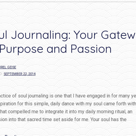
love…”
ul Journaling: Your Gate
 Purpose and Passion
REL GEISE
D:
SEPTEMBER 22, 2014
ctice of soul journaling is one that I have engaged in for many ye
piration for this simple, daily dance with my soul came forth with
 that compelled me to integrate it into my daily morning ritual, an
on into that sacred time set aside for me. Your soul has the