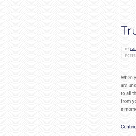
Tr
BY
LAU
POSTE
When yo
are uns
to all 
from yo
a mome
Contin