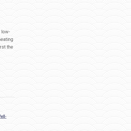
 low-
meating
rst the
ell-