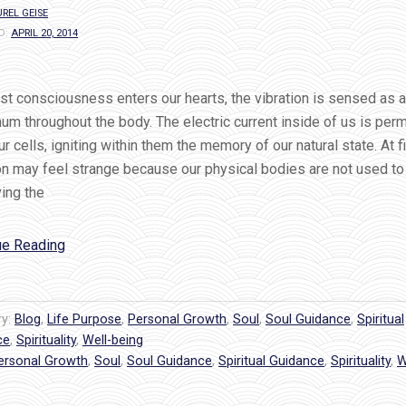
REL GEISE
D:
APRIL 20, 2014
st consciousness enters our hearts, the vibration is sensed as a
um throughout the body. The electric current inside of us is per
our cells, igniting within them the memory of our natural state. At fi
on may feel strange because our physical bodies are not used to
ing the
“How
ue Reading
To
Feel
The
ry:
Blog
,
Life Purpose
,
Personal Growth
,
Soul
,
Soul Guidance
,
Spiritual
Hum
ce
,
Spirituality
,
Well-being
ersonal Growth
of
,
Soul
,
Soul Guidance
,
Spiritual Guidance
,
Spirituality
,
W
God’s