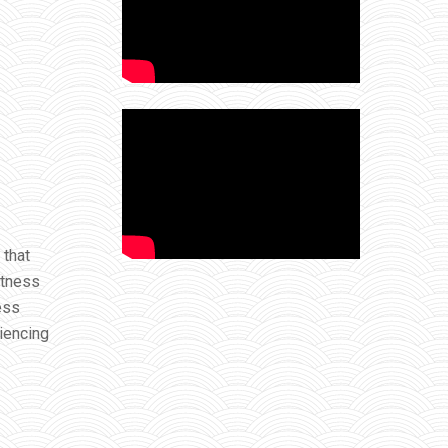
 that
itness
ess
riencing