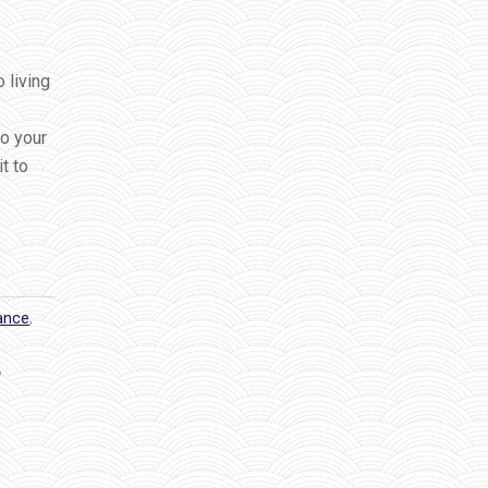
 living
to your
t to
dance
,
,