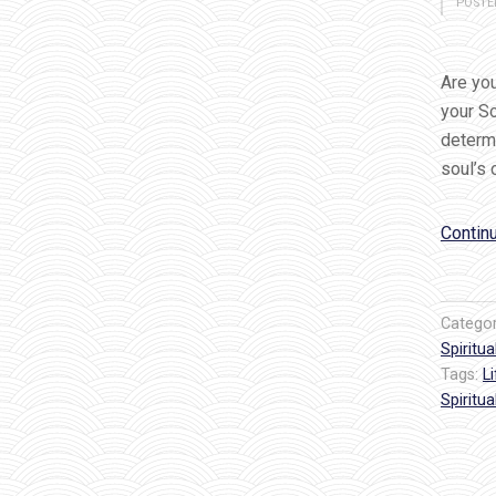
POSTE
Are you
your S
determi
soul’s
Contin
Catego
Spiritual
Tags:
L
Spiritual