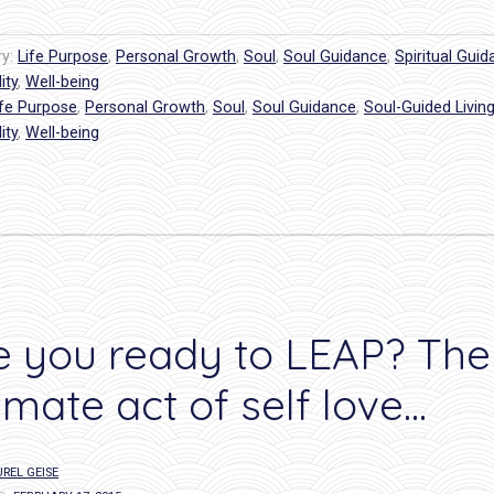
from
your
ry:
Life Purpose
,
Personal Growth
,
Soul
,
Soul Guidance
,
Spiritual Gui
Soul”
ity
,
Well-being
ife Purpose
,
Personal Growth
,
Soul
,
Soul Guidance
,
Soul-Guided Livin
ity
,
Well-being
e you ready to LEAP? The
timate act of self love…
REL GEISE