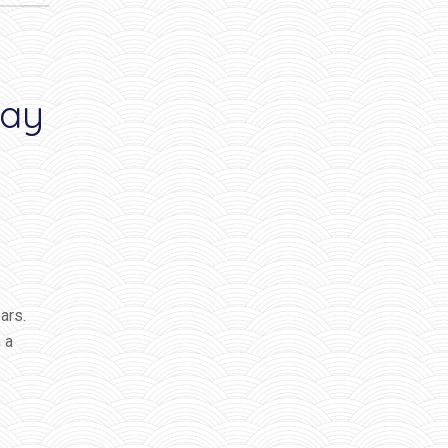
way
ars.
 a