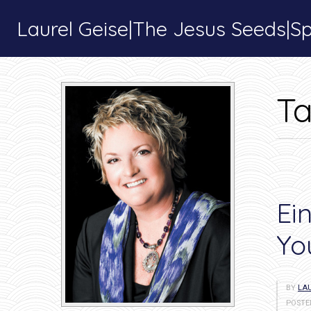
Laurel Geise|The Jesus Seeds|Spi
T
Ei
Yo
BY
LAU
POSTE