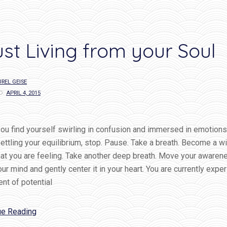
ust Living from your Soul
REL GEISE
D:
APRIL 4, 2015
u find yourself swirling in confusion and immersed in emotions
ettling your equilibrium, stop. Pause. Take a breath. Become a w
that you are feeling. Take another deep breath. Move your awaren
ur mind and gently center it in your heart. You are currently expe
nt of potential
“Trust
ue Reading
Living