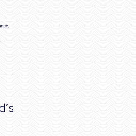
dance
,
,
d’s